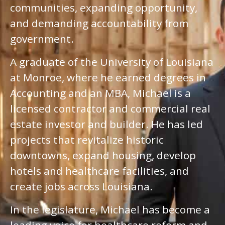
communities, expanding opportunity,
and demanding accountability from
government.
A graduate of the University of Louisiana
at Monroe, where he earned degrees in
Accounting and an MBA, Michael is a
licensed contractor and commercial real
estate investor and builder. He has led
projects that revitalize historic
downtowns, expand housing, develop
hotels and healthcare facilities, and
create jobs across Louisiana.
In the legislature, Michael has become a