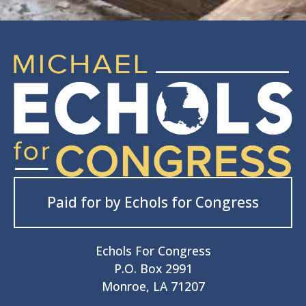
Paid for by Echols for Congress
Echols For Congress
P.O. Box 2991
Monroe, LA 71207