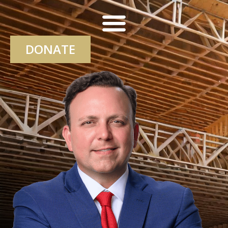
DONATE