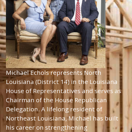
Michael Echols represents North
Louisiana (District 14) in the Louisiana
House of Representatives and serves as
Chairman of the House Republican
Delegation. A lifelong resident of
Northeast Louisiana, Michael has built
his career on strengthening