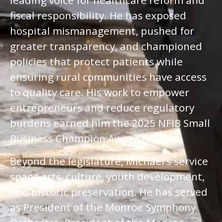
leading voice for healthcare reform and
fiscal responsibility. He has exposed
hospital mismanagement, pushed for
greater transparency, and championed
policies that protect patients while
ensuring rural communities have access
to quality care. His work to empower
entrepreneurs and reduce regulatory
burdens earned him the 2025 NFIB Small
Business Champion Award.
Beyond the legislature, Michael’s service
spans arts, culture, youth development,
and historic preservation. He has served
as President of the Monroe Symphony