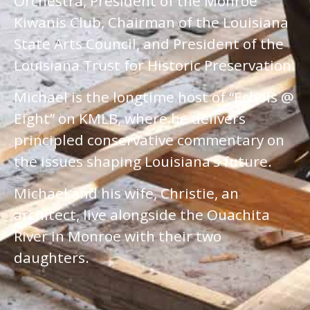
Orchestra, President of the Monroe
Kiwanis Club, Chairman of the Louisiana
State Arts Council, and President of the
Louisiana Trust for Historic Preservation.
Michael is the longtime host of “Echols @
Eight” on KMLB, where he delivers
principled conservative commentary on
the issues shaping Louisiana’s future.
Michael and his wife, Christie, an
architect, live alongside the Ouachita
River in Monroe with their two
daughters.